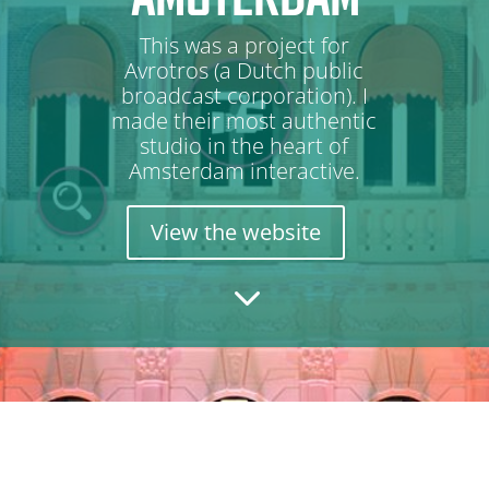
This was a project for
Avrotros (a Dutch public
broadcast corporation). I
made their most authentic
studio in the heart of
Amsterdam interactive.
View the website
3