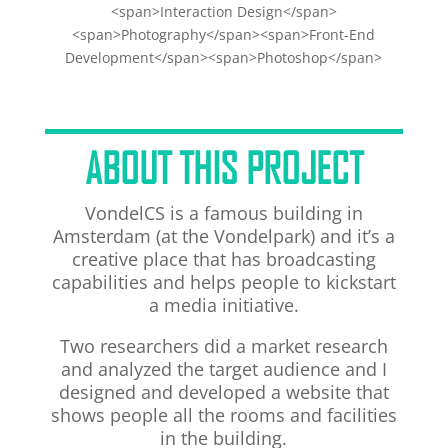
<span>Interaction Design</span>
<span>Photography</span><span>Front-End
Development</span><span>Photoshop</span>
ABOUT THIS PROJECT
VondelCS is a famous building in
Amsterdam (at the Vondelpark) and it’s a
creative place that has broadcasting
capabilities and helps people to kickstart
a media initiative.
Two researchers did a market research
and analyzed the target audience and I
designed and developed a website that
shows people all the rooms and facilities
in the building.