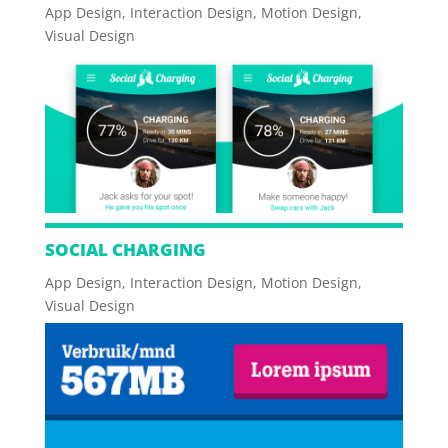
App Design
,
Interaction Design
,
Motion Design
,
Visual Design
SOCIAL CHARGING
App Design
,
Interaction Design
,
Motion Design
,
Visual Design