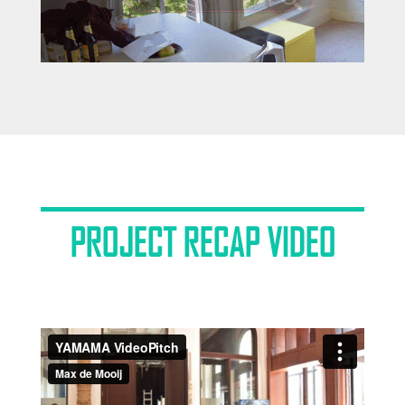
PROJECT RECAP VIDEO