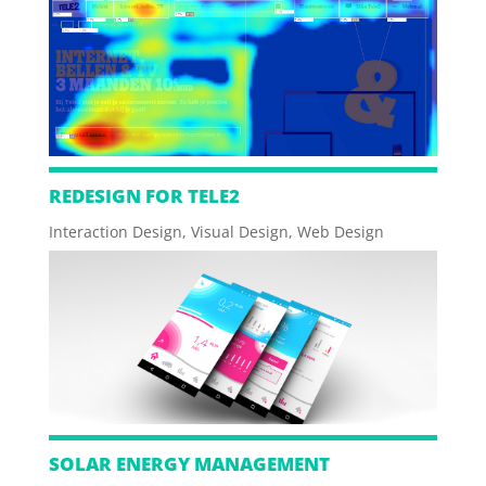
REDESIGN FOR TELE2
Interaction Design
,
Visual Design
,
Web Design
SOLAR ENERGY MANAGEMENT