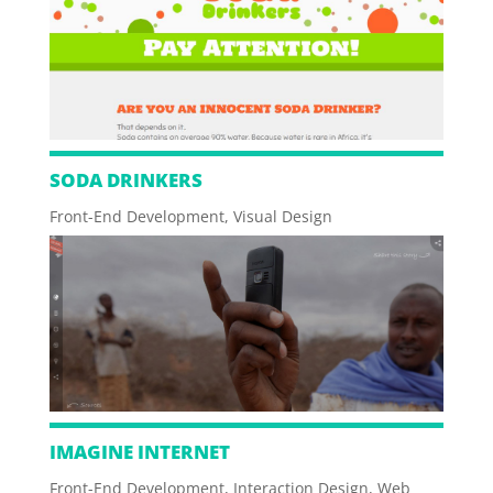
SODA DRINKERS
Front-End Development
,
Visual Design
IMAGINE INTERNET
Front-End Development
,
Interaction Design
,
Web