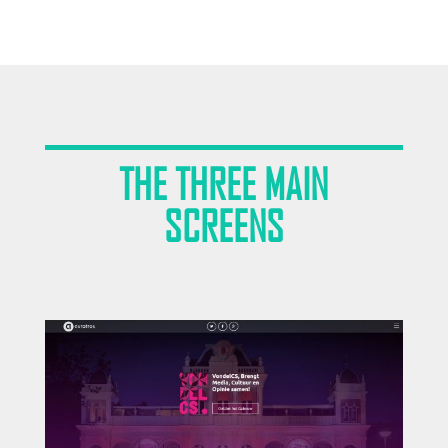
THE THREE MAIN
SCREENS