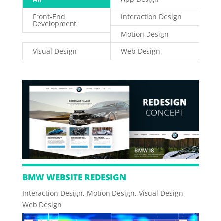
Front-End
Interaction Design
Development
Motion Design
Visual Design
Web Design
BMW WEBSITE REDESIGN
Interaction Design
,
Motion Design
,
Visual Design
,
Web Design