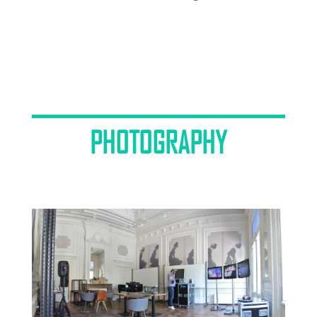
PHOTOGRAPHY