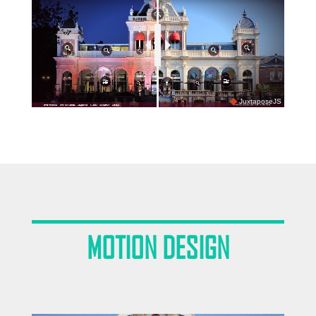
JuxtaposeJS
MOTION DESIGN