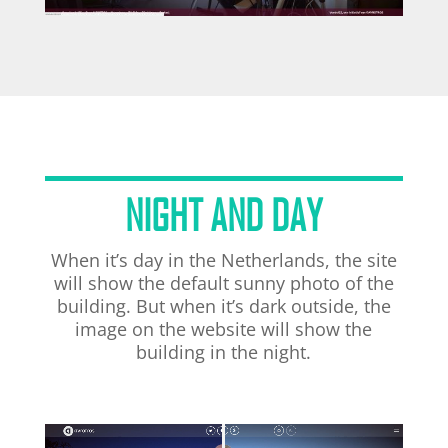
NIGHT AND DAY
When it’s day in the Netherlands, the site
will show the default sunny photo of the
building. But when it’s dark outside, the
image on the website will show the
building in the night.