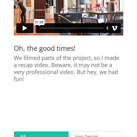
Oh, the good times!
We filmed parts of the project, so I made
a recap video. Beware, it may not be a
very professional video. But hey, we had
fun!
All
App Design