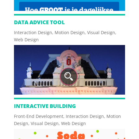
DATA ADVICE TOOL
Interaction Design
,
Motion Design
,
Visual Design
,
Web Design
INTERACTIVE BUILDING
Front-End Development
,
Interaction Design
,
Motion
Design
,
Visual Design
,
Web Design