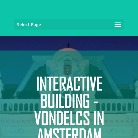
Select Page
INTERACTIVE
BUILDING -
VONDELCS IN
AMSTERDAM