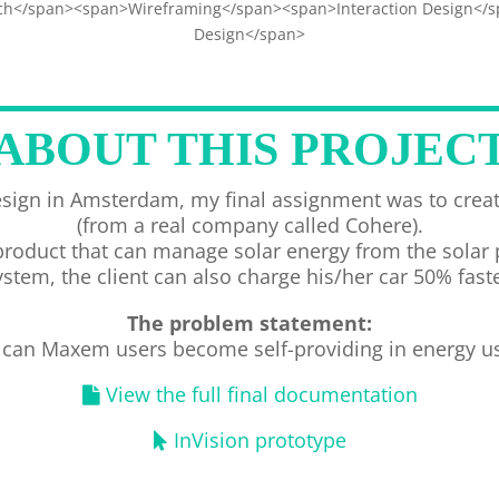
h</span><span>Wireframing</span><span>Interaction Design</
Design</span>
ABOUT THIS PROJEC
sign in Amsterdam, my final assignment was to creat
(from a real company called Cohere).
uct that can manage solar energy from the solar pan
ystem, the client can also charge his/her car 50% faste
The problem statement:
can Maxem users become self-providing in energy u
View the full final documentation
InVision prototype