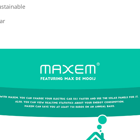
ustainable
car