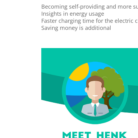
Becoming self-providing and more s
Insights in energy usage
Faster charging time for the electric 
Saving money is additional