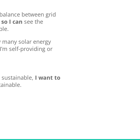
balance between grid
e
so I can
see the
ble.
 many solar energy
 I’m self-providing or
 sustainable,
I want to
ainable.