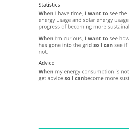
Statistics
When
I have time,
I want to
see the 
energy usage and solar energy usag
progress of becoming more sustaina
When
I’m curious,
I want to
see how
has gone into the grid
so I can
see if
not.
Advice
When
my energy consumption is not
get advice
so I can
become more sust