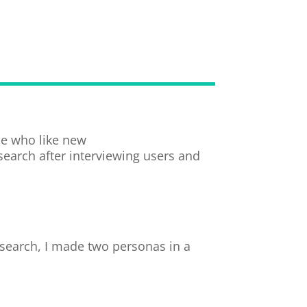
le who like new
esearch after interviewing users and
esearch, I made two personas in a