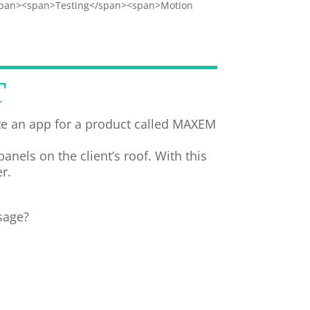
span><span>Testing</span><span>Motion
T
e an app for a product called MAXEM
els on the client’s roof. With this
r.
sage?