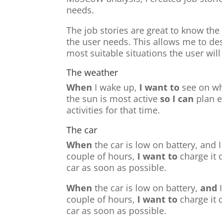
needs.
The job stories are great to know the
the user needs. This allows me to des
most suitable situations the user will
The weather
When
I wake up,
I want to
see on wh
the sun is most active
so I can
plan 
activities for that time.
The car
When
the car is low on battery, and I
couple of hours,
I want to
charge it 
car as soon as possible.
When
the car is low on battery,
and
I
couple of hours,
I want to
charge it 
car as soon as possible.