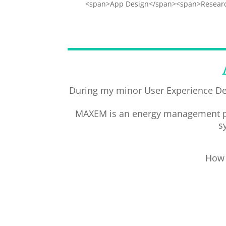
<span>App Design</span><span>Researc
During my minor User Experience De
MAXEM is an energy management prod
s
How 