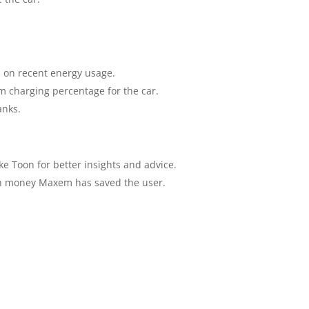
 on recent energy usage.
m charging percentage for the car.
anks.
ke Toon for better insights and advice.
h money Maxem has saved the user.