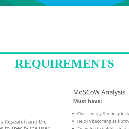
REQUIREMENTS
MoSCoW Analysis
Must have:
Clear energy & money insi
ics Research and the
Help in becoming self-prov
s to specify the user
An option to quickly charge