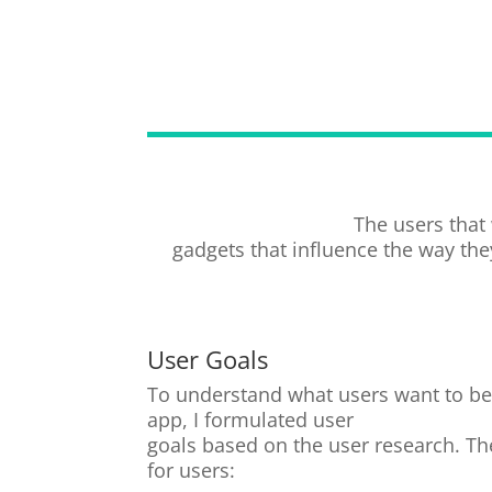
The users that
gadgets that influence the way they
User Goals
To understand what users want to be 
app, I formulated user
goals based on the user research. The
for users: