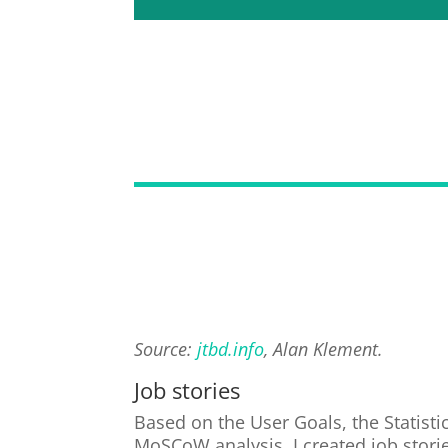
Source:
jtbd.info
, Alan Klement.
Job stories
Based on the User Goals, the Statist
MoSCoW analysis, I created job storie