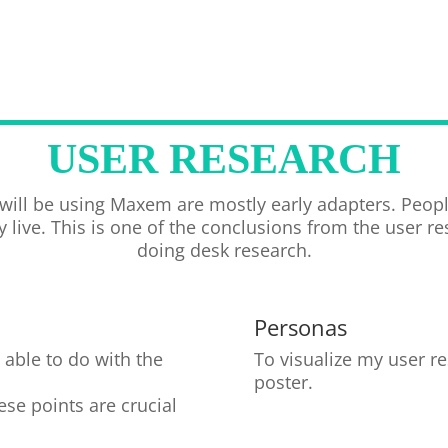
USER RESEARCH
 will be using Maxem are mostly early adapters. Peop
 live. This is one of the conclusions from the user r
doing desk research.
Personas
able to do with the
To visualize my user r
poster.
se points are crucial