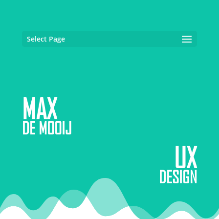
Select Page
MAX
DE MOOIJ
UX
DESIGN