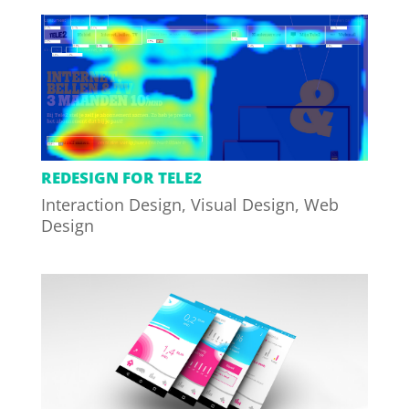
REDESIGN FOR TELE2
Interaction Design
,
Visual Design
,
Web
Design