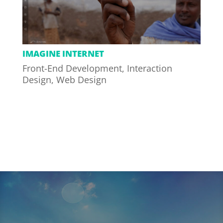
IMAGINE INTERNET
Front-End Development
,
Interaction
Design
,
Web Design