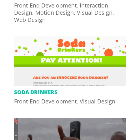
Front-End Development
,
Interaction
Design
,
Motion Design
,
Visual Design
,
Web Design
SODA DRINKERS
Front-End Development
,
Visual Design