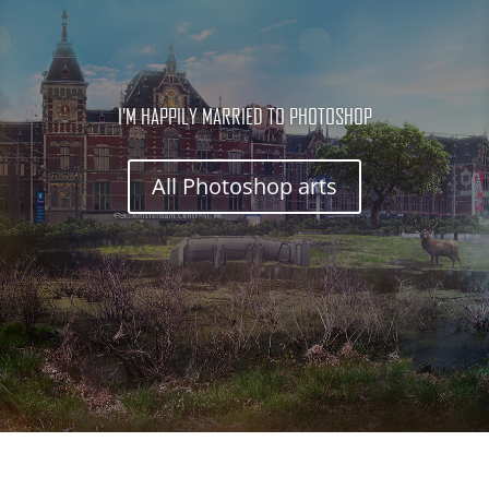
I'M HAPPILY MARRIED TO PHOTOSHOP
All Photoshop arts