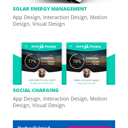
SOLAR ENERGY MANAGEMENT
App Design
,
Interaction Design
,
Motion
Design
,
Visual Design
SOCIAL CHARGING
App Design
,
Interaction Design
,
Motion
Design
,
Visual Design