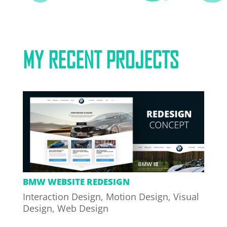
MY RECENT PROJECTS
BMW WEBSITE REDESIGN
Interaction Design
,
Motion Design
,
Visual
Design
,
Web Design