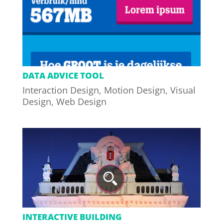
DATA ADVICE TOOL
Interaction Design
,
Motion Design
,
Visual
Design
,
Web Design
INTERACTIVE BUILDING