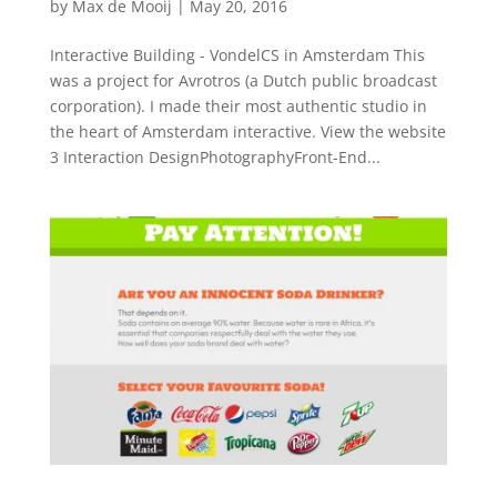
by
Max de Mooij
|
May 20, 2016
Interactive Building - VondelCS in Amsterdam This
was a project for Avrotros (a Dutch public broadcast
corporation). I made their most authentic studio in
the heart of Amsterdam interactive. View the website
3 Interaction DesignPhotographyFront-End...