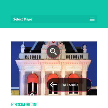
Select Page
INTERACTIVE BUILDING