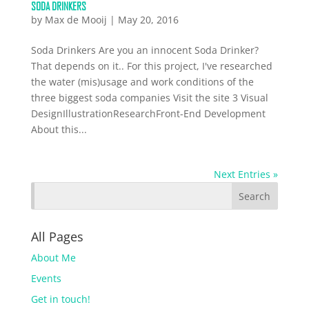
SODA DRINKERS
by
Max de Mooij
|
May 20, 2016
Soda Drinkers Are you an innocent Soda Drinker?
That depends on it.. For this project, I've researched
the water (mis)usage and work conditions of the
three biggest soda companies Visit the site 3 Visual
DesignIllustrationResearchFront-End Development
About this...
Next Entries »
All Pages
About Me
Events
Get in touch!