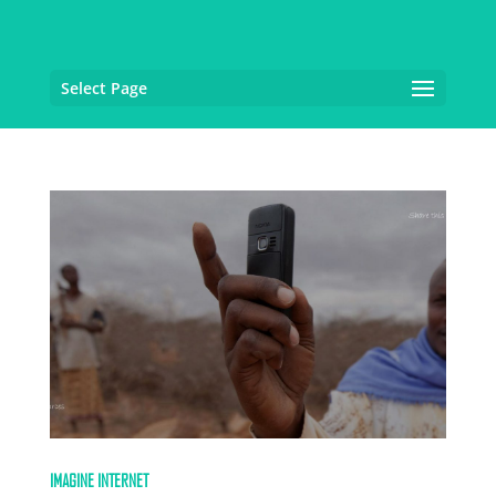
Select Page
IMAGINE INTERNET