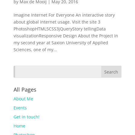
by
Max de Mooij
|
May 20, 2016
Imagine Internet For Everyone An interactive story
about global internet usage. Visit the site 3
PhotoshopHTML5CSS3jQueryStory tellingData
visualizationResponsive Design About the Project In
my second year at Saxion University of Applied
Sciences, one of my...
All Pages
About Me
Events
Get in touch!
Home
Photoshop